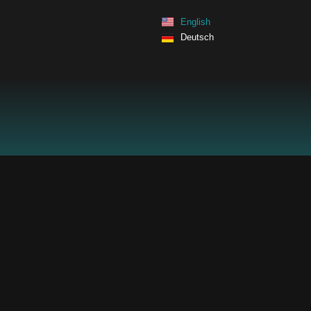
Skip
English
to
Deutsch
content